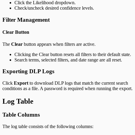
Click the Likelihood dropdown.
Check/uncheck desired confidence levels.
Filter Management
Clear Button
The
Clear
button appears when filters are active.
Clicking the Clear button resets all filters to their default state.
Search terms, selected filters, and date range are all reset.
Exporting DLP Logs
Click
Export
to download DLP logs that match the current search
conditions as a file. A password is required when running the export.
Log Table
Table Columns
The log table consists of the following columns: