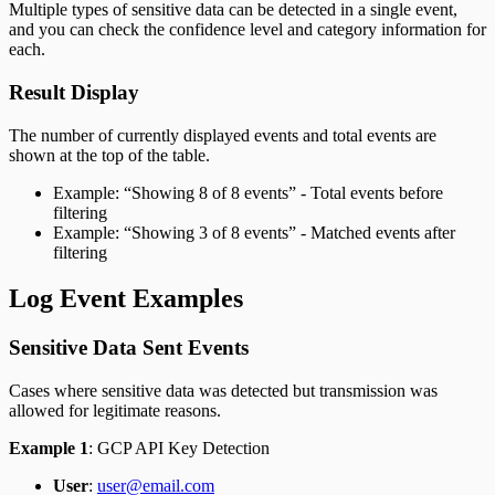
Multiple types of sensitive data can be detected in a single event,
and you can check the confidence level and category information for
each.
Result Display
The number of currently displayed events and total events are
shown at the top of the table.
Example: “Showing 8 of 8 events” - Total events before
filtering
Example: “Showing 3 of 8 events” - Matched events after
filtering
Log Event Examples
Sensitive Data Sent Events
Cases where sensitive data was detected but transmission was
allowed for legitimate reasons.
Example 1
: GCP API Key Detection
User
:
user@email.com