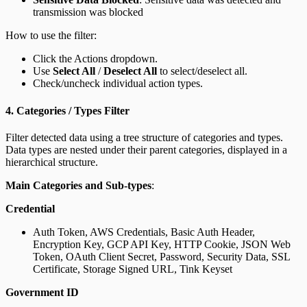
transmission was blocked
How to use the filter:
Click the Actions dropdown.
Use
Select All
/
Deselect All
to select/deselect all.
Check/uncheck individual action types.
4. Categories / Types Filter
Filter detected data using a tree structure of categories and types.
Data types are nested under their parent categories, displayed in a
hierarchical structure.
Main Categories and Sub-types
:
Credential
Auth Token, AWS Credentials, Basic Auth Header,
Encryption Key, GCP API Key, HTTP Cookie, JSON Web
Token, OAuth Client Secret, Password, Security Data, SSL
Certificate, Storage Signed URL, Tink Keyset
Government ID