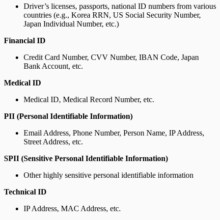
Driver’s licenses, passports, national ID numbers from various
countries (e.g., Korea RRN, US Social Security Number,
Japan Individual Number, etc.)
Financial ID
Credit Card Number, CVV Number, IBAN Code, Japan
Bank Account, etc.
Medical ID
Medical ID, Medical Record Number, etc.
PII (Personal Identifiable Information)
Email Address, Phone Number, Person Name, IP Address,
Street Address, etc.
SPII (Sensitive Personal Identifiable Information)
Other highly sensitive personal identifiable information
Technical ID
IP Address, MAC Address, etc.