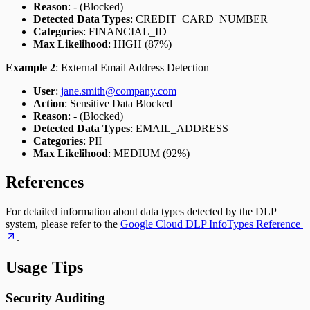
Reason
: - (Blocked)
Detected Data Types
: CREDIT_CARD_NUMBER
Categories
: FINANCIAL_ID
Max Likelihood
: HIGH (87%)
Example 2
: External Email Address Detection
User
:
jane.smith@company.com
Action
: Sensitive Data Blocked
Reason
: - (Blocked)
Detected Data Types
: EMAIL_ADDRESS
Categories
: PII
Max Likelihood
: MEDIUM (92%)
References
For detailed information about data types detected by the DLP
system, please refer to the
Google Cloud DLP InfoTypes Reference
.
Usage Tips
Security Auditing