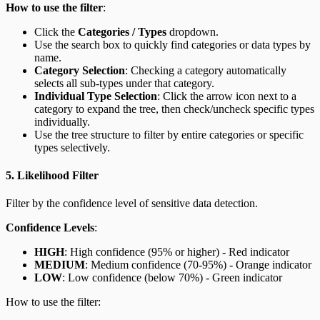
How to use the filter
:
Click the
Categories / Types
dropdown.
Use the search box to quickly find categories or data types by
name.
Category Selection
: Checking a category automatically
selects all sub-types under that category.
Individual Type Selection
: Click the arrow icon next to a
category to expand the tree, then check/uncheck specific types
individually.
Use the tree structure to filter by entire categories or specific
types selectively.
5. Likelihood Filter
Filter by the confidence level of sensitive data detection.
Confidence Levels
:
HIGH
: High confidence (95% or higher) - Red indicator
MEDIUM
: Medium confidence (70-95%) - Orange indicator
LOW
: Low confidence (below 70%) - Green indicator
How to use the filter: