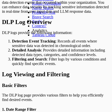
data detection events that occurred within your organization. You
Kakao Navigation
can enhance data security by tracking sensitive information detected
Naver Search
in real-time from user input data and LLM response data.
Perplexity Ask
Brave Search
DLP Log Overview
Tavily
Context7
Analytics
DLP logs provide the following information:
Tableau Cloud
Detection Event Tracking
: Records all events where
sensitive data was detected in chronological order.
Detailed Analysis
: Provides detailed information including
detected data types, categories, and confidence levels.
Filtering and Search
: Filter logs by various conditions and
quickly find specific events.
Log Viewing and Filtering
Basic Filters
The DLP log page provides various filters to help you efficiently
find desired events.
1. Date Range Filter