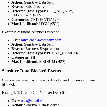
Action
: Sensitive Data Sent
Reason
: False Positive
Detected Data Types
: GCP_API_KEY,
EMAIL_ADDRESS
Categories
: CREDENTIAL, PII
Max Likelihood
: HIGH (95%)
Example 2
: Phone Number Detection
User
:
mike.chen@company.com
Action
: Sensitive Data Sent
Reason
: Business Requirement
Detected Data Types
: PHONE_NUMBER
Categories
: PII
Max Likelihood
: MEDIUM (89%)
Sensitive Data Blocked Events
Cases where sensitive data was detected and transmission was
blocked.
Example 1
: Credit Card Number Detection
User
:
user@email.com
Action
: Sensitive Data Blocked