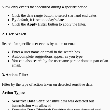
View only events that occurred during a specific period.
Click the date range button to select start and end dates.
By default, it is set to today’s date.
Click the
Apply Filter
button to apply the filter.
2. User Search
Search for specific user events by name or email.
Enter a user name or email in the search box.
Autocomplete suggestions appear as you type.
You can also search by the username part or domain part of an
email.
3. Actions Filter
Filter by the type of action taken on detected sensitive data.
Action Types
:
Sensitive Data Sent
: Sensitive data was detected but
transmission was allowed
Sensitive Data Blocked
: Sensitive data was detected and