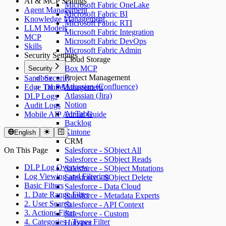
AI & MCP Settings
Microsoft Fabric OneLake
Agent Management
Microsoft Fabric BI
Knowledge Management
Microsoft Fabric RTI
LLM Models
Microsoft Fabric Integration
MCP
Microsoft Fabric DevOps
Skills
Microsoft Fabric Admin
Security Settings
Cloud Storage
Box MCP
Security
Project Management
Sandbox
Security
Atlassian (Confluence)
Edge Tunnel
DLP Management
Atlassian (Jira)
DLP Logs
Notion
Audit Logs
AirTable
Mobile AIP Admin Guide
Backlog
Kintone
English
CRM
On This Page
Salesforce - SObject All
Salesforce - SObject Reads
DLP Log Overview
Salesforce - SObject Mutations
Log Viewing and Filtering
Salesforce - SObject Delete
Basic Filters
Salesforce - Data Cloud
1. Date Range Filter
Salesforce - Metadata Experts
2. User Search
Salesforce - API Context
3. Actions Filter
Salesforce - Custom
4. Categories / Types Filter
Hubspot