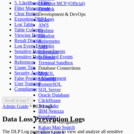
5. Likelihood Filter
HubSpot MCP (Official)
Filter Management
Zendesk
Clear Button
Development & DevOps
Exporting DLP Logs
Redis
Log Table
AWS
Table Columns
Grafana
Viewing Details
Datadog
Result Display
Kubernetes
Log Event Examples
SSH
Sensitive Data Sent Events
Filesystem
Sensitive Data Blocked Events
Terminal
References
Terminal Sandbox
Usage Tips
Database Connections
Security Auditing
MySQL
False Positive Management
MariaDB
User Training
PostgreSQL
Compliance
SQL Server
Oracle Database
ClickHouse
Scroll to top
Snowflake
Admin Guide
DLP Logs
IBM Netezza
Supabase
Data Loss Prevention Logs
Search & Navigation
Kakao Map Search
The DLP Log page allows you to view and analyze all sensitive
Daum Search