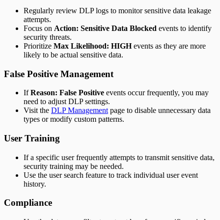
Regularly review DLP logs to monitor sensitive data leakage
attempts.
Focus on
Action: Sensitive Data Blocked
events to identify
security threats.
Prioritize
Max Likelihood: HIGH
events as they are more
likely to be actual sensitive data.
False Positive Management
If
Reason: False Positive
events occur frequently, you may
need to adjust DLP settings.
Visit the
DLP Management
page to disable unnecessary data
types or modify custom patterns.
User Training
If a specific user frequently attempts to transmit sensitive data,
security training may be needed.
Use the user search feature to track individual user event
history.
Compliance