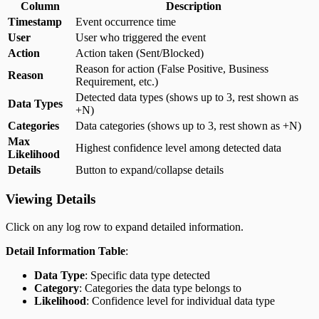
Column
Description
Timestamp
Event occurrence time
User
User who triggered the event
Action
Action taken (Sent/Blocked)
Reason for action (False Positive, Business
Reason
Requirement, etc.)
Detected data types (shows up to 3, rest shown as
Data Types
+N)
Categories
Data categories (shows up to 3, rest shown as +N)
Max
Highest confidence level among detected data
Likelihood
Details
Button to expand/collapse details
Viewing Details
Click on any log row to expand detailed information.
Detail Information Table
:
Data Type
: Specific data type detected
Category
: Categories the data type belongs to
Likelihood
: Confidence level for individual data type