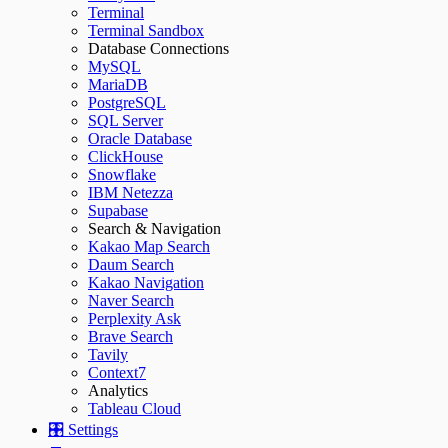
Terminal
Terminal Sandbox
Database Connections
MySQL
MariaDB
PostgreSQL
SQL Server
Oracle Database
ClickHouse
Snowflake
IBM Netezza
Supabase
Search & Navigation
Kakao Map Search
Daum Search
Kakao Navigation
Naver Search
Perplexity Ask
Brave Search
Tavily
Context7
Analytics
Tableau Cloud
🎛️ Settings