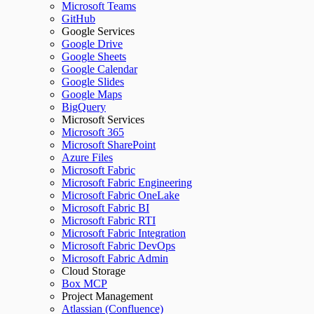
Microsoft Teams
GitHub
Google Services
Google Drive
Google Sheets
Google Calendar
Google Slides
Google Maps
BigQuery
Microsoft Services
Microsoft 365
Microsoft SharePoint
Azure Files
Microsoft Fabric
Microsoft Fabric Engineering
Microsoft Fabric OneLake
Microsoft Fabric BI
Microsoft Fabric RTI
Microsoft Fabric Integration
Microsoft Fabric DevOps
Microsoft Fabric Admin
Cloud Storage
Box MCP
Project Management
Atlassian (Confluence)