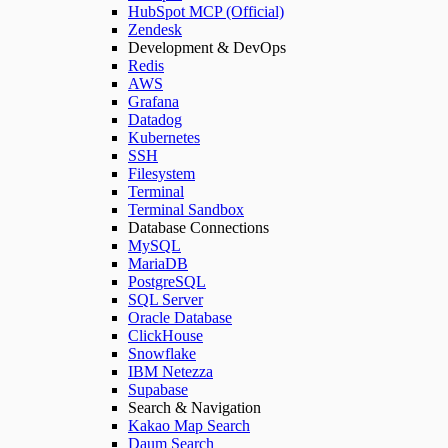
HubSpot MCP (Official)
Zendesk
Development & DevOps
Redis
AWS
Grafana
Datadog
Kubernetes
SSH
Filesystem
Terminal
Terminal Sandbox
Database Connections
MySQL
MariaDB
PostgreSQL
SQL Server
Oracle Database
ClickHouse
Snowflake
IBM Netezza
Supabase
Search & Navigation
Kakao Map Search
Daum Search