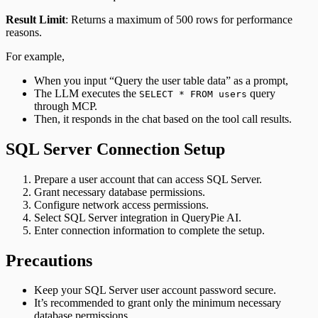
Result Limit
: Returns a maximum of 500 rows for performance
reasons.
For example,
When you input “Query the user table data” as a prompt,
The LLM executes the
query
SELECT * FROM users
through MCP.
Then, it responds in the chat based on the tool call results.
SQL Server Connection Setup
Prepare a user account that can access SQL Server.
Grant necessary database permissions.
Configure network access permissions.
Select SQL Server integration in QueryPie AI.
Enter connection information to complete the setup.
Precautions
Keep your SQL Server user account password secure.
It’s recommended to grant only the minimum necessary
database permissions.