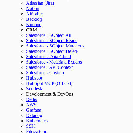
Atlassian (Jira)
Notion
AirTable
Backlog
Kintone
CRM
Salesforce - SObject All
Salesforce - SObject Reads
Salesforce - SObject Mutations
Salesforce - SObject Delete
Salesforce - Data Cloud
Salesforce - Metadata Experts
Salesforce - API Context
Salesforce - Custom
Hubspot
HubSpot MCP (Official)
Zendesk
Development & DevOps
Redis
AWS
Grafana
Datadog
Kubernetes
SSH
Filesystem