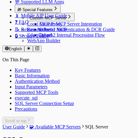
💬 Supported LLM Apps
🎁 Special Features
📱 Mobile AIP User Guide
Custom MCP Server
❓ FAQ
Local MCP Proxy
Custom MCP Server Integration
📝 Release Notes
Remote Preset MCP
OAuth2 Authentication & DCR Guide
Edge Tunnel
OAuth2 Internal Processing Flow
🔒 Security Policy
WebApp Builder
English
On This Page
Key Features
Basic Information
Authentication Method
Input Parameters
Supported MCP Tools
execute_sql
SQL Server Connection Setup
Precautions
Scroll to top
User Guide
🧩 Available MCP Servers
SQL Server