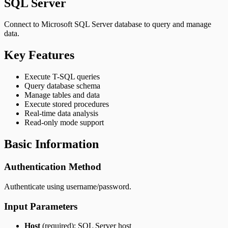
SQL Server
Connect to Microsoft SQL Server database to query and manage
data.
Key Features
Execute T-SQL queries
Query database schema
Manage tables and data
Execute stored procedures
Real-time data analysis
Read-only mode support
Basic Information
Authentication Method
Authenticate using username/password.
Input Parameters
Host
(required): SQL Server host