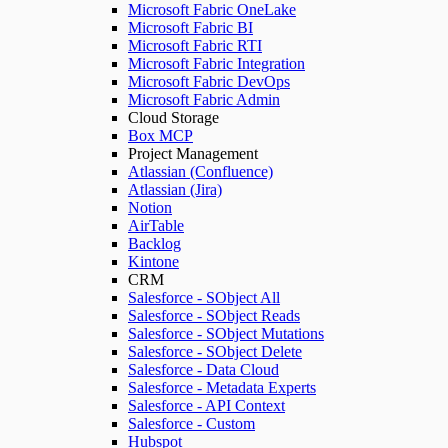
Microsoft Fabric OneLake
Microsoft Fabric BI
Microsoft Fabric RTI
Microsoft Fabric Integration
Microsoft Fabric DevOps
Microsoft Fabric Admin
Cloud Storage
Box MCP
Project Management
Atlassian (Confluence)
Atlassian (Jira)
Notion
AirTable
Backlog
Kintone
CRM
Salesforce - SObject All
Salesforce - SObject Reads
Salesforce - SObject Mutations
Salesforce - SObject Delete
Salesforce - Data Cloud
Salesforce - Metadata Experts
Salesforce - API Context
Salesforce - Custom
Hubspot