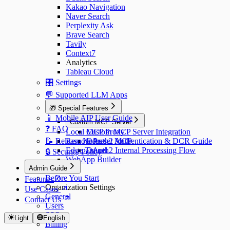
Kakao Navigation
Naver Search
Perplexity Ask
Brave Search
Tavily
Context7
Analytics
Tableau Cloud
🎛️ Settings
💬 Supported LLM Apps
🎁 Special Features
📱 Mobile AIP User Guide
Custom MCP Server
❓ FAQ
Local MCP Proxy
Custom MCP Server Integration
📝 Release Notes
Remote Preset MCP
OAuth2 Authentication & DCR Guide
Edge Tunnel
OAuth2 Internal Processing Flow
🔒 Security Policy
WebApp Builder
Admin Guide
Before You Start
Features
Organization Settings
Use Cases
General
Contact Us
Users
SSO
Light
English
Billing