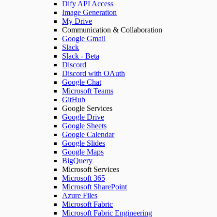
Dify API Access
Image Generation
My Drive
Communication & Collaboration
Google Gmail
Slack
Slack - Beta
Discord
Discord with OAuth
Google Chat
Microsoft Teams
GitHub
Google Services
Google Drive
Google Sheets
Google Calendar
Google Slides
Google Maps
BigQuery
Microsoft Services
Microsoft 365
Microsoft SharePoint
Azure Files
Microsoft Fabric
Microsoft Fabric Engineering