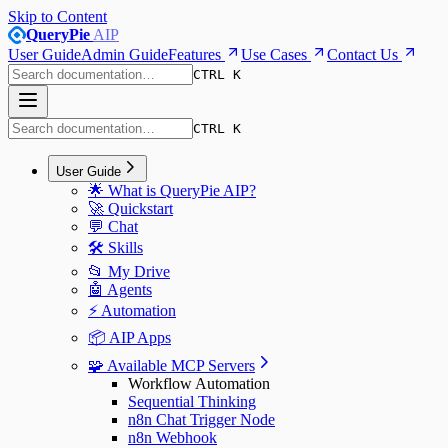
Skip to Content
QueryPie
AIP
User Guide
Admin Guide
Features
Use Cases
Contact Us
CTRL K
CTRL K
User Guide
🌟 What is QueryPie AIP?
🚀 Quickstart
💬 Chat
🛠️ Skills
📂 My Drive
🤖 Agents
⚡️ Automation
📦 AIP Apps
🧩 Available MCP Servers
Workflow Automation
Sequential Thinking
n8n Chat Trigger Node
n8n Webhook