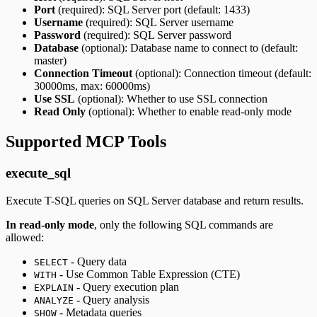
Port
(required): SQL Server port (default: 1433)
Username
(required): SQL Server username
Password
(required): SQL Server password
Database
(optional): Database name to connect to (default:
master)
Connection Timeout
(optional): Connection timeout (default:
30000ms, max: 60000ms)
Use SSL
(optional): Whether to use SSL connection
Read Only
(optional): Whether to enable read-only mode
Supported MCP Tools
execute_sql
Execute T-SQL queries on SQL Server database and return results.
In read-only mode
, only the following SQL commands are
allowed:
- Query data
SELECT
- Use Common Table Expression (CTE)
WITH
- Query execution plan
EXPLAIN
- Query analysis
ANALYZE
- Metadata queries
SHOW