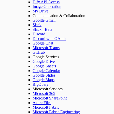
Dify API Access
Image Generation
My Drive
Communication & Collaboration
Google Gmail
Slack
Slack - Beta
Discord
Discord with OAuth
Google Chat
Microsoft Teams
GitHub
Google Services
Google Drive
Google Sheets
Google Calendar
Google Slides
Google Maps
BigQuery
Microsoft Services
Microsoft 365
Microsoft SharePoint
Azure Files
Microsoft Fabric
Microsoft Fabric Engineering