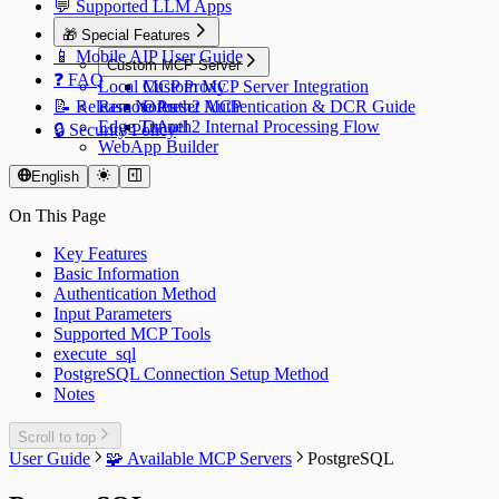
💬 Supported LLM Apps
🎁 Special Features
📱 Mobile AIP User Guide
Custom MCP Server
❓ FAQ
Local MCP Proxy
Custom MCP Server Integration
📝 Release Notes
Remote Preset MCP
OAuth2 Authentication & DCR Guide
Edge Tunnel
OAuth2 Internal Processing Flow
🔒 Security Policy
WebApp Builder
English
On This Page
Key Features
Basic Information
Authentication Method
Input Parameters
Supported MCP Tools
execute_sql
PostgreSQL Connection Setup Method
Notes
Scroll to top
User Guide
🧩 Available MCP Servers
PostgreSQL