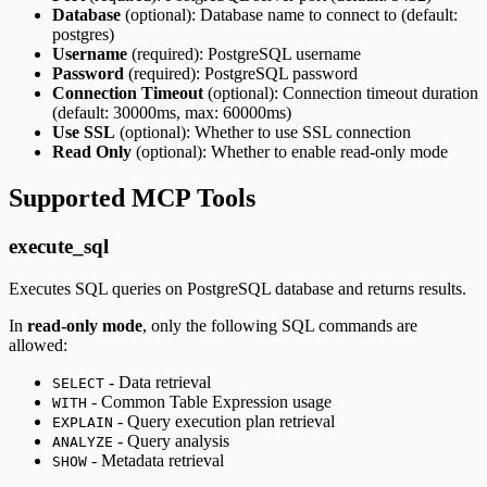
Database
(optional): Database name to connect to (default:
postgres)
Username
(required): PostgreSQL username
Password
(required): PostgreSQL password
Connection Timeout
(optional): Connection timeout duration
(default: 30000ms, max: 60000ms)
Use SSL
(optional): Whether to use SSL connection
Read Only
(optional): Whether to enable read-only mode
Supported MCP Tools
execute_sql
Executes SQL queries on PostgreSQL database and returns results.
In
read-only mode
, only the following SQL commands are
allowed:
- Data retrieval
SELECT
- Common Table Expression usage
WITH
- Query execution plan retrieval
EXPLAIN
- Query analysis
ANALYZE
- Metadata retrieval
SHOW