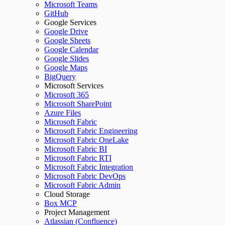
Microsoft Teams
GitHub
Google Services
Google Drive
Google Sheets
Google Calendar
Google Slides
Google Maps
BigQuery
Microsoft Services
Microsoft 365
Microsoft SharePoint
Azure Files
Microsoft Fabric
Microsoft Fabric Engineering
Microsoft Fabric OneLake
Microsoft Fabric BI
Microsoft Fabric RTI
Microsoft Fabric Integration
Microsoft Fabric DevOps
Microsoft Fabric Admin
Cloud Storage
Box MCP
Project Management
Atlassian (Confluence)