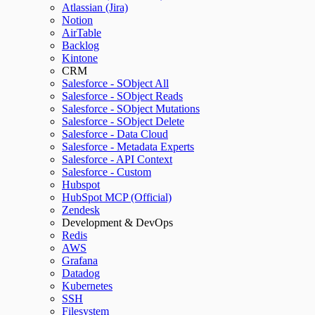
Atlassian (Jira)
Notion
AirTable
Backlog
Kintone
CRM
Salesforce - SObject All
Salesforce - SObject Reads
Salesforce - SObject Mutations
Salesforce - SObject Delete
Salesforce - Data Cloud
Salesforce - Metadata Experts
Salesforce - API Context
Salesforce - Custom
Hubspot
HubSpot MCP (Official)
Zendesk
Development & DevOps
Redis
AWS
Grafana
Datadog
Kubernetes
SSH
Filesystem