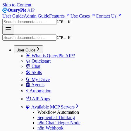
Skip to Content
QueryPie
AIP
User Guide
Admin Guide
Features
Use Cases
Contact Us
CTRL K
CTRL K
User Guide
🌟 What is QueryPie AIP?
🚀 Quickstart
💬 Chat
🛠️ Skills
📂 My Drive
🤖 Agents
⚡️ Automation
📦 AIP Apps
🧩 Available MCP Servers
Workflow Automation
Sequential Thinking
n8n Chat Trigger Node
n8n Webhook