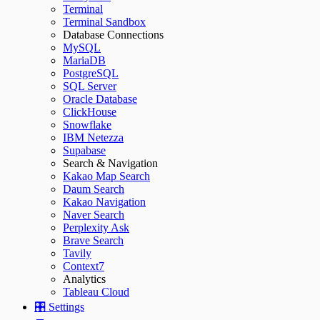
Terminal
Terminal Sandbox
Database Connections
MySQL
MariaDB
PostgreSQL
SQL Server
Oracle Database
ClickHouse
Snowflake
IBM Netezza
Supabase
Search & Navigation
Kakao Map Search
Daum Search
Kakao Navigation
Naver Search
Perplexity Ask
Brave Search
Tavily
Context7
Analytics
Tableau Cloud
🎛️ Settings