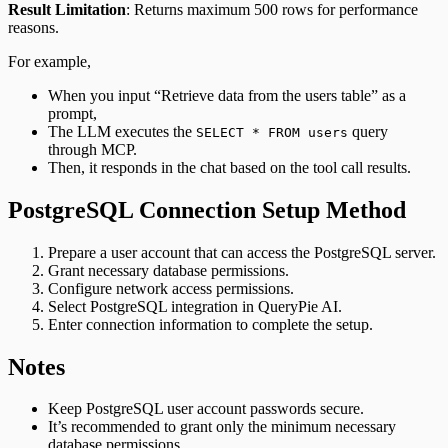
Result Limitation
: Returns maximum 500 rows for performance
reasons.
For example,
When you input “Retrieve data from the users table” as a
prompt,
The LLM executes the
query
SELECT * FROM users
through MCP.
Then, it responds in the chat based on the tool call results.
PostgreSQL Connection Setup Method
Prepare a user account that can access the PostgreSQL server.
Grant necessary database permissions.
Configure network access permissions.
Select PostgreSQL integration in QueryPie AI.
Enter connection information to complete the setup.
Notes
Keep PostgreSQL user account passwords secure.
It’s recommended to grant only the minimum necessary
database permissions.