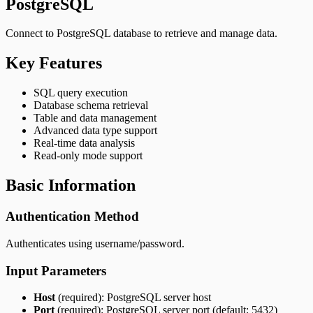
PostgreSQL
Connect to PostgreSQL database to retrieve and manage data.
Key Features
SQL query execution
Database schema retrieval
Table and data management
Advanced data type support
Real-time data analysis
Read-only mode support
Basic Information
Authentication Method
Authenticates using username/password.
Input Parameters
Host
(required): PostgreSQL server host
Port
(required): PostgreSQL server port (default: 5432)