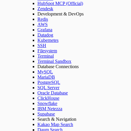
HubSpot MCP (Official)
Zendesk
Development & DevOps
Redis
AWS
Grafana
Datadog
Kubernetes
SSH
Filesystem
Terminal
Terminal Sandbox
Database Connections
MySQL
MariaDB
PostgreSQL
SQL Server
Oracle Database
ClickHouse
Snowflake
IBM Netezza
Supabase
Search & Navigation
Kakao Map Search
Daum Search