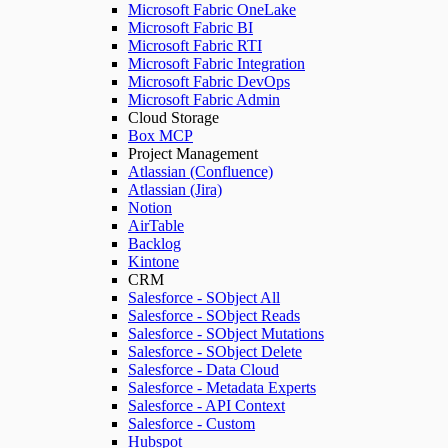
Microsoft Fabric OneLake
Microsoft Fabric BI
Microsoft Fabric RTI
Microsoft Fabric Integration
Microsoft Fabric DevOps
Microsoft Fabric Admin
Cloud Storage
Box MCP
Project Management
Atlassian (Confluence)
Atlassian (Jira)
Notion
AirTable
Backlog
Kintone
CRM
Salesforce - SObject All
Salesforce - SObject Reads
Salesforce - SObject Mutations
Salesforce - SObject Delete
Salesforce - Data Cloud
Salesforce - Metadata Experts
Salesforce - API Context
Salesforce - Custom
Hubspot