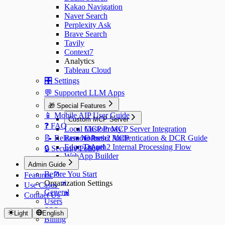
Kakao Navigation
Naver Search
Perplexity Ask
Brave Search
Tavily
Context7
Analytics
Tableau Cloud
🎛️ Settings
💬 Supported LLM Apps
🎁 Special Features
📱 Mobile AIP User Guide
Custom MCP Server
❓ FAQ
Local MCP Proxy
Custom MCP Server Integration
📝 Release Notes
Remote Preset MCP
OAuth2 Authentication & DCR Guide
Edge Tunnel
OAuth2 Internal Processing Flow
🔒 Security Policy
WebApp Builder
Admin Guide
Before You Start
Features
Organization Settings
Use Cases
General
Contact Us
Users
SSO
Light
English
Billing