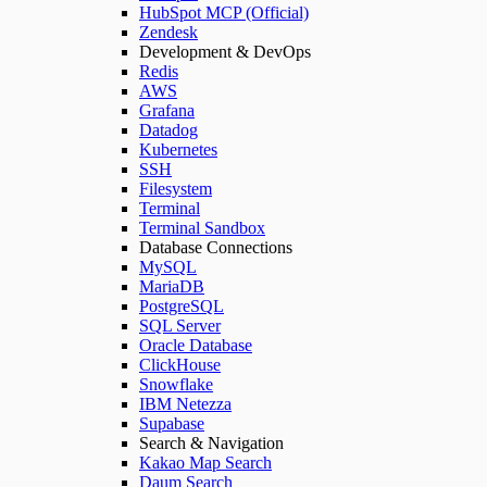
HubSpot MCP (Official)
Zendesk
Development & DevOps
Redis
AWS
Grafana
Datadog
Kubernetes
SSH
Filesystem
Terminal
Terminal Sandbox
Database Connections
MySQL
MariaDB
PostgreSQL
SQL Server
Oracle Database
ClickHouse
Snowflake
IBM Netezza
Supabase
Search & Navigation
Kakao Map Search
Daum Search