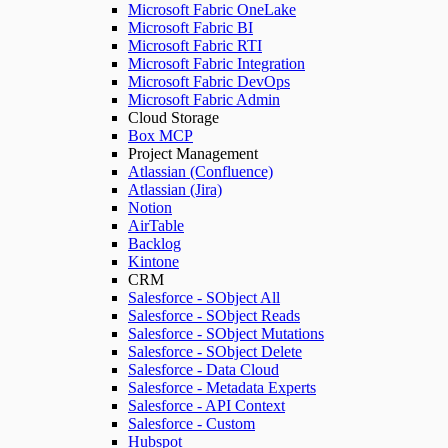
Microsoft Fabric OneLake
Microsoft Fabric BI
Microsoft Fabric RTI
Microsoft Fabric Integration
Microsoft Fabric DevOps
Microsoft Fabric Admin
Cloud Storage
Box MCP
Project Management
Atlassian (Confluence)
Atlassian (Jira)
Notion
AirTable
Backlog
Kintone
CRM
Salesforce - SObject All
Salesforce - SObject Reads
Salesforce - SObject Mutations
Salesforce - SObject Delete
Salesforce - Data Cloud
Salesforce - Metadata Experts
Salesforce - API Context
Salesforce - Custom
Hubspot