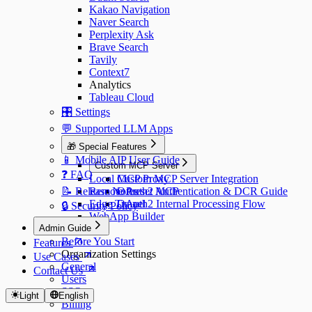
Kakao Navigation
Naver Search
Perplexity Ask
Brave Search
Tavily
Context7
Analytics
Tableau Cloud
🎛️ Settings
💬 Supported LLM Apps
🎁 Special Features
📱 Mobile AIP User Guide
Custom MCP Server
❓ FAQ
Local MCP Proxy
Custom MCP Server Integration
📝 Release Notes
Remote Preset MCP
OAuth2 Authentication & DCR Guide
Edge Tunnel
OAuth2 Internal Processing Flow
🔒 Security Policy
WebApp Builder
Admin Guide
Before You Start
Features
Organization Settings
Use Cases
General
Contact Us
Users
SSO
Light
English
Billing