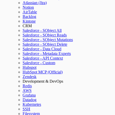
Atlassian (Jira)
Notion
AirTable
Backlog
Kintone
CRM
Salesforce - SObject All
Salesforce - SObject Reads
Salesforce - SObject Mutations
Salesforce - SObject Delete
Salesforce - Data Cloud
Salesforce - Metadata Experts
Salesforce - API Context
Salesforce - Custom
Hubspot
HubSpot MCP (Official)
Zendesk
Development & DevOps
Redis
AWS
Grafana
Datadog
Kubernetes
SSH
Filesystem