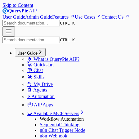
Skip to Content
QueryPie
AIP
User Guide
Admin Guide
Features
Use Cases
Contact Us
CTRL K
CTRL K
User Guide
🌟 What is QueryPie AIP?
🚀 Quickstart
💬 Chat
🛠️ Skills
📂 My Drive
🤖 Agents
⚡️ Automation
📦 AIP Apps
🧩 Available MCP Servers
Workflow Automation
Sequential Thinking
n8n Chat Trigger Node
n8n Webhook