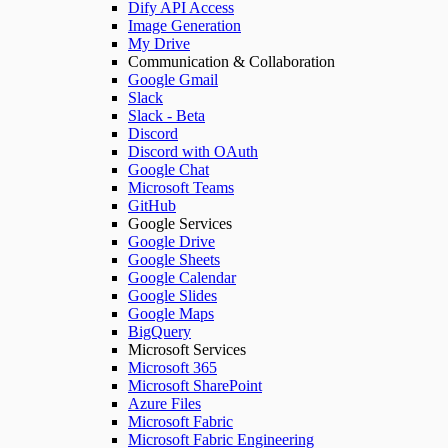
Dify API Access
Image Generation
My Drive
Communication & Collaboration
Google Gmail
Slack
Slack - Beta
Discord
Discord with OAuth
Google Chat
Microsoft Teams
GitHub
Google Services
Google Drive
Google Sheets
Google Calendar
Google Slides
Google Maps
BigQuery
Microsoft Services
Microsoft 365
Microsoft SharePoint
Azure Files
Microsoft Fabric
Microsoft Fabric Engineering