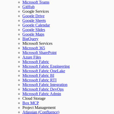
Microsoft Teams
GitHub
Google Services
Google Drive
Google Sheets
Google Calendar
Google Slides
Google Maps
BigQuery
Microsoft Services
Microsoft 365
Microsoft SharePoint
Azure Files
Microsoft Fabric
Microsoft Fabric Engineering
Microsoft Fabric OneLake
Microsoft Fabric BI
Microsoft Fabric RTI
Microsoft Fabric Integration
Microsoft Fabric DevOps
Microsoft Fabric Admin
Cloud Storage
Box MCP
Project Management
Atlassian (Confluence)