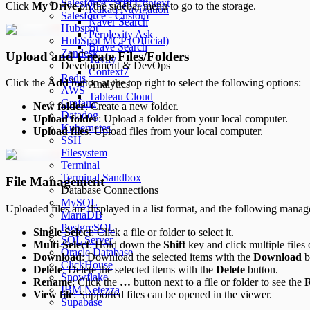
Salesforce - API Context
Click
My Drive
on the sidebar menu to go to the storage.
Kakao Navigation
Salesforce - Custom
Naver Search
Hubspot
Perplexity Ask
HubSpot MCP (Official)
Brave Search
Zendesk
Upload and Create Files/Folders
Tavily
Development & DevOps
Context7
Redis
Click the
Add
button at the top right to select the following options:
Analytics
AWS
Tableau Cloud
Grafana
New folder
: Create a new folder.
Datadog
Upload folder
: Upload a folder from your local computer.
Kubernetes
Upload files
: Upload files from your local computer.
SSH
Filesystem
Terminal
Terminal Sandbox
File Management
Database Connections
MySQL
Uploaded files are displayed in a list format, and the following manag
MariaDB
PostgreSQL
Single Select
: Click a file or folder to select it.
SQL Server
Multi-Select
: Hold down the
Shift
key and click multiple files 
Oracle Database
Download
: Download the selected items with the
Download
b
ClickHouse
Delete
: Delete the selected items with the
Delete
button.
Snowflake
Rename
: Click the
…
button next to a file or folder to see the
IBM Netezza
View file
: Supported files can be opened in the viewer.
Supabase