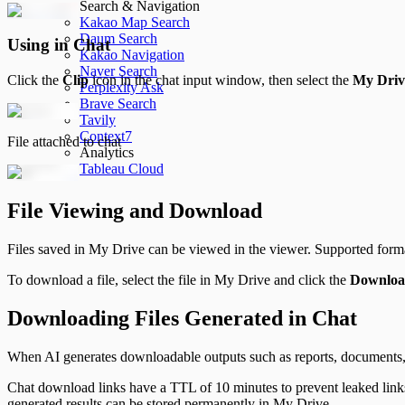
Search & Navigation
Kakao Map Search
Daum Search
Using in Chat
Kakao Navigation
Naver Search
Click the
Clip
icon in the chat input window, then select the
My Driv
Perplexity Ask
Brave Search
Tavily
Context7
File attached to chat
Analytics
Tableau Cloud
File Viewing and Download
Files saved in My Drive can be viewed in the viewer. Supported for
To download a file, select the file in My Drive and click the
Downlo
Downloading Files Generated in Chat
When AI generates downloadable outputs such as reports, documents, o
Chat download links have a TTL of 10 minutes to prevent leaked lin
generated results can be stored permanently in My Drive.