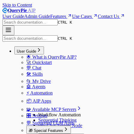
Skip to Content
QueryPie
AIP
User Guide
Admin Guide
Features
Use Cases
Contact Us
CTRL K
CTRL K
User Guide
🌟 What is QueryPie AIP?
🚀 Quickstart
💬 Chat
🛠️ Skills
📂 My Drive
🤖 Agents
⚡️ Automation
📦 AIP Apps
🧩 Available MCP Servers
Workflow Automation
🎛️ Settings
Sequential Thinking
💬 Supported LLM Apps
n8n Chat Trigger Node
🎁 Special Features
n8n Webhook