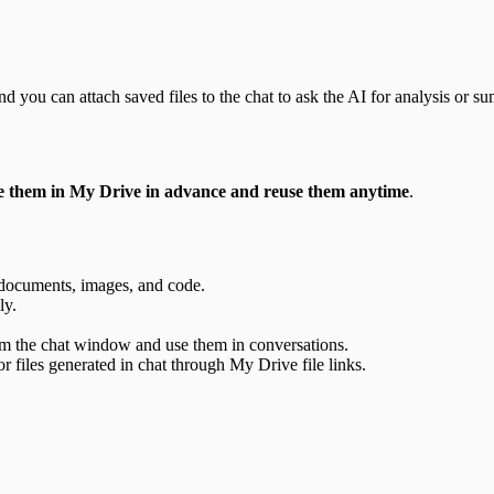
 you can attach saved files to the chat to ask the AI for analysis or s
e them in My Drive in advance and reuse them anytime
.
s documents, images, and code.
ly.
rom the chat window and use them in conversations.
files generated in chat through My Drive file links.