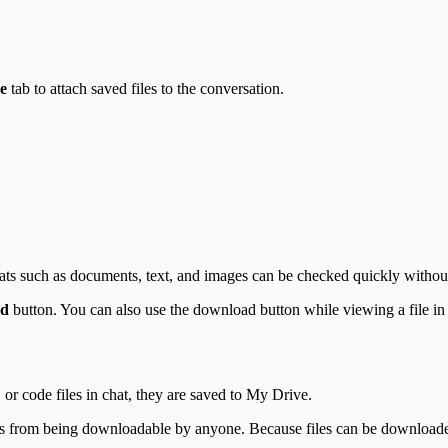
e
tab to attach saved files to the conversation.
mats such as documents, text, and images can be checked quickly witho
ad
button. You can also use the download button while viewing a file in t
r code files in chat, they are saved to My Drive.
ks from being downloadable by anyone. Because files can be downloade