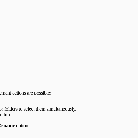
ement actions are possible:
or folders to select them simultaneously.
utton.
Rename
option.