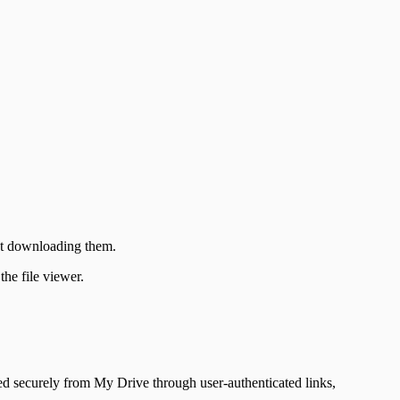
ut downloading them.
he file viewer.
d securely from My Drive through user-authenticated links,