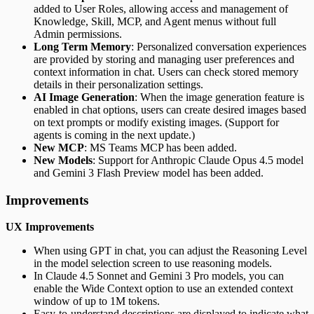
added to User Roles, allowing access and management of
Knowledge, Skill, MCP, and Agent menus without full
Admin permissions.
Long Term Memory
: Personalized conversation experiences
are provided by storing and managing user preferences and
context information in chat. Users can check stored memory
details in their personalization settings.
AI Image Generation
: When the image generation feature is
enabled in chat options, users can create desired images based
on text prompts or modify existing images. (Support for
agents is coming in the next update.)
New MCP
: MS Teams MCP has been added.
New Models
: Support for Anthropic Claude Opus 4.5 model
and Gemini 3 Flash Preview model has been added.
Improvements
UX Improvements
When using GPT in chat, you can adjust the Reasoning Level
in the model selection screen to use reasoning models.
In Claude 4.5 Sonnet and Gemini 3 Pro models, you can
enable the Wide Context option to use an extended context
window of up to 1M tokens.
Easy-to-understand descriptions are displayed to indicate what