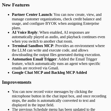
New Features
Partner Center Launch
: You can now create, view, and
manage customer organizations, check credit balance and
usage, and configure BYOK when assigning Enterprise
plans.
AI Voice Reply
: When enabled, AI responses are
automatically played as audio, and playback continues even
when you switch to another chat room.
Terminal Sandbox MCP
: Provides an environment where
the LLM can write and execute code, and allows
downloading the output files generated during execution.
Automation Email Trigger
: Added the Email Trigger
feature, which automatically runs an agent when specific
emails are received via Gmail.
Google Chat MCP and Backlog MCP Added
Improvements
You can now record voice messages by clicking the
microphone button in the chat input box, and once recording
stops, the audio is automatically converted to text and
displayed in the input field.
The previous Schedule menu has been updated to the