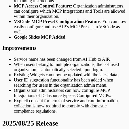
remaining instructions.
MCP Access Control Feature
: Organization administrators
can configure which MCP Integrations and Tools are allowed
within their organization.
VSCode MCP Preset Configuration Feature
: You can now
easily configure and use AIP’s MCP Presets in VSCode as
well.
Google Slides MCP Added
Improvements
Service name has been changed from AI Hub to AIP.
When users belong to multiple organizations, the last used
organization is automatically selected upon login.
Existing Widgets can now be updated with the latest data.
User ID suggestion functionality has been added when
searching for users in the organization admin menu.
Organization administrators can now configure MCP
Integrations of Datasource type as Configured MCPs.
Explicit consent for terms of service and card information
collection is now required to comply with domestic
compliance regulations.
2025/08/25 Release