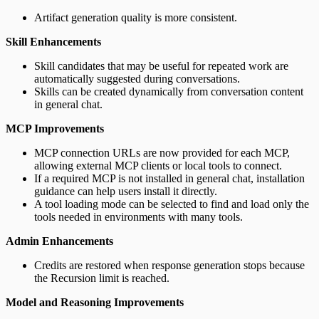
Artifact generation quality is more consistent.
Skill Enhancements
Skill candidates that may be useful for repeated work are
automatically suggested during conversations.
Skills can be created dynamically from conversation content
in general chat.
MCP Improvements
MCP connection URLs are now provided for each MCP,
allowing external MCP clients or local tools to connect.
If a required MCP is not installed in general chat, installation
guidance can help users install it directly.
A tool loading mode can be selected to find and load only the
tools needed in environments with many tools.
Admin Enhancements
Credits are restored when response generation stops because
the Recursion limit is reached.
Model and Reasoning Improvements