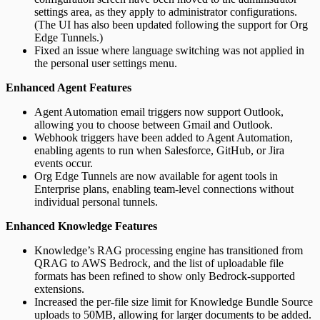
settings area, as they apply to administrator configurations.
(The UI has also been updated following the support for Org
Edge Tunnels.)
Fixed an issue where language switching was not applied in
the personal user settings menu.
Enhanced Agent Features
Agent Automation email triggers now support Outlook,
allowing you to choose between Gmail and Outlook.
Webhook triggers have been added to Agent Automation,
enabling agents to run when Salesforce, GitHub, or Jira
events occur.
Org Edge Tunnels are now available for agent tools in
Enterprise plans, enabling team-level connections without
individual personal tunnels.
Enhanced Knowledge Features
Knowledge’s RAG processing engine has transitioned from
QRAG to AWS Bedrock, and the list of uploadable file
formats has been refined to show only Bedrock-supported
extensions.
Increased the per-file size limit for Knowledge Bundle Source
uploads to 50MB, allowing for larger documents to be added.