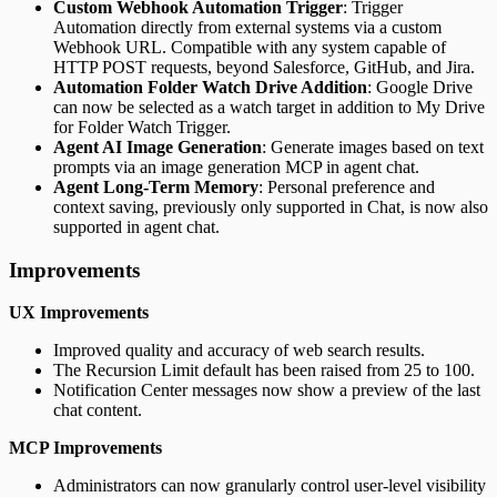
Custom Webhook Automation Trigger
: Trigger
Automation directly from external systems via a custom
Webhook URL. Compatible with any system capable of
HTTP POST requests, beyond Salesforce, GitHub, and Jira.
Automation Folder Watch Drive Addition
: Google Drive
can now be selected as a watch target in addition to My Drive
for Folder Watch Trigger.
Agent AI Image Generation
: Generate images based on text
prompts via an image generation MCP in agent chat.
Agent Long-Term Memory
: Personal preference and
context saving, previously only supported in Chat, is now also
supported in agent chat.
Improvements
UX Improvements
Improved quality and accuracy of web search results.
The Recursion Limit default has been raised from 25 to 100.
Notification Center messages now show a preview of the last
chat content.
MCP Improvements
Administrators can now granularly control user-level visibility