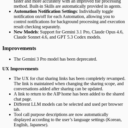
faster and more accurately with an improved file processing
method. Built-in Skills are automatically provided in agents.
Automation Notification Settings
: Individually toggle
notification on/off for each Automation, allowing you to
control notifications for background processing and execution
result checking separately.
New Models
: Support for Gemini 3.1 Pro, Claude Opus 4.6,
Claude Sonnet 4.6, and GPT 5.3 Codex models.
Improvements
The Gemini 3 Pro model has been deprecated.
UX Improvements
The UX for chat sharing links has been completely revamped.
The link is maintained when changing the sharing scope, and
conversations added after sharing can be updated.
A link to return to the AIP home has been added to the shared
chat page.
Different LLM models can be selected and used per browser
tab.
Tool call purpose descriptions are now automatically
displayed according to the user’s language settings (Korean,
English, Japanese).