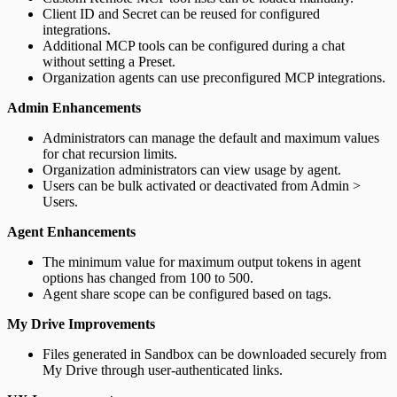
Client ID and Secret can be reused for configured
integrations.
Additional MCP tools can be configured during a chat
without setting a Preset.
Organization agents can use preconfigured MCP integrations.
Admin Enhancements
Administrators can manage the default and maximum values
for chat recursion limits.
Organization administrators can view usage by agent.
Users can be bulk activated or deactivated from Admin >
Users.
Agent Enhancements
The minimum value for maximum output tokens in agent
options has changed from 100 to 500.
Agent share scope can be configured based on tags.
My Drive Improvements
Files generated in Sandbox can be downloaded securely from
My Drive through user-authenticated links.