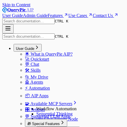
Skip to Content
QueryPie
AIP
User Guide
Admin Guide
Features
Use Cases
Contact Us
CTRL K
CTRL K
User Guide
🌟 What is QueryPie AIP?
🚀 Quickstart
💬 Chat
🛠️ Skills
📂 My Drive
🤖 Agents
⚡️ Automation
📦 AIP Apps
🧩 Available MCP Servers
Workflow Automation
🎛️ Settings
Sequential Thinking
💬 Supported LLM Apps
n8n Chat Trigger Node
🎁 Special Features
n8n Webhook