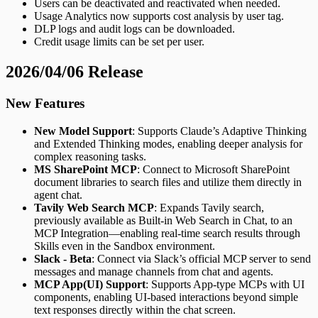
Users can be deactivated and reactivated when needed.
Usage Analytics now supports cost analysis by user tag.
DLP logs and audit logs can be downloaded.
Credit usage limits can be set per user.
2026/04/06 Release
New Features
New Model Support
: Supports Claude’s Adaptive Thinking
and Extended Thinking modes, enabling deeper analysis for
complex reasoning tasks.
MS SharePoint MCP
: Connect to Microsoft SharePoint
document libraries to search files and utilize them directly in
agent chat.
Tavily Web Search MCP
: Expands Tavily search,
previously available as Built-in Web Search in Chat, to an
MCP Integration—enabling real-time search results through
Skills even in the Sandbox environment.
Slack - Beta
: Connect via Slack’s official MCP server to send
messages and manage channels from chat and agents.
MCP App(UI) Support
: Supports App-type MCPs with UI
components, enabling UI-based interactions beyond simple
text responses directly within the chat screen.