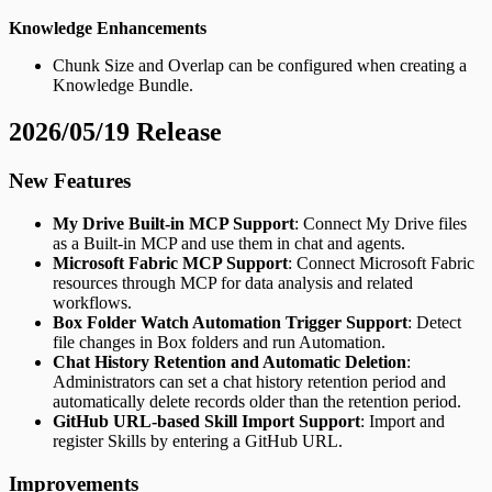
Knowledge Enhancements
Chunk Size and Overlap can be configured when creating a
Knowledge Bundle.
2026/05/19 Release
New Features
My Drive Built-in MCP Support
: Connect My Drive files
as a Built-in MCP and use them in chat and agents.
Microsoft Fabric MCP Support
: Connect Microsoft Fabric
resources through MCP for data analysis and related
workflows.
Box Folder Watch Automation Trigger Support
: Detect
file changes in Box folders and run Automation.
Chat History Retention and Automatic Deletion
:
Administrators can set a chat history retention period and
automatically delete records older than the retention period.
GitHub URL-based Skill Import Support
: Import and
register Skills by entering a GitHub URL.
Improvements