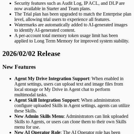
Security features such as Audit Log, IP ACL, and DLP are
now available in Starter and Team plans.
The Trial plan has been upgraded to match the Enterprise plan
level, allowing trial users to experience all features.
Watermarks are automatically added to AI-generated images
to identify AI-generated content.
A per-account total memory token usage limit has been
applied to Long Term Memory for improved system stability.
2026/02/02 Release
New Features
Agent My Drive Integration Support
: When enabled in
Agent settings, users can upload text and image files from
local storage or My Drive in Agent chat to perform
multimodal tasks.
Agent Skill Integration Support
: When administrators
configure uploaded Skills in Agent settings, agents can utilize
these Skills.
New Admin Skills Menu
: Administrators can link uploaded
Skills to Agents, or users can clone them to their own Skills
menu for use.
New AI Operator Role
: The AI Operator role has been