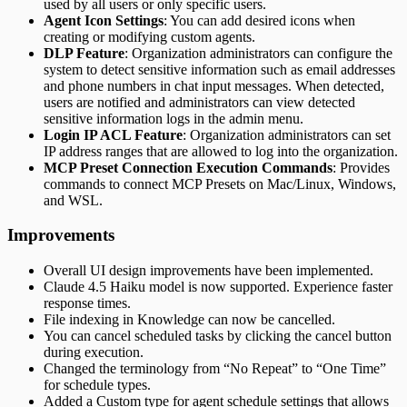
used by all users or only specific users.
Agent Icon Settings
: You can add desired icons when
creating or modifying custom agents.
DLP Feature
: Organization administrators can configure the
system to detect sensitive information such as email addresses
and phone numbers in chat input messages. When detected,
users are notified and administrators can view detected
sensitive information logs in the admin menu.
Login IP ACL Feature
: Organization administrators can set
IP address ranges that are allowed to log into the organization.
MCP Preset Connection Execution Commands
: Provides
commands to connect MCP Presets on Mac/Linux, Windows,
and WSL.
Improvements
Overall UI design improvements have been implemented.
Claude 4.5 Haiku model is now supported. Experience faster
response times.
File indexing in Knowledge can now be cancelled.
You can cancel scheduled tasks by clicking the cancel button
during execution.
Changed the terminology from “No Repeat” to “One Time”
for schedule types.
Added a Custom type for agent schedule settings that allows