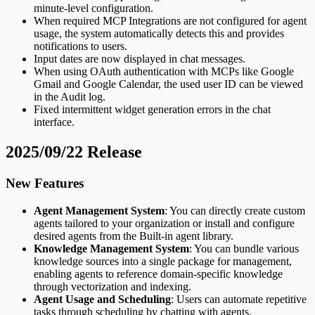
minute-level configuration.
When required MCP Integrations are not configured for agent
usage, the system automatically detects this and provides
notifications to users.
Input dates are now displayed in chat messages.
When using OAuth authentication with MCPs like Google
Gmail and Google Calendar, the used user ID can be viewed
in the Audit log.
Fixed intermittent widget generation errors in the chat
interface.
2025/09/22 Release
New Features
Agent Management System
: You can directly create custom
agents tailored to your organization or install and configure
desired agents from the Built-in agent library.
Knowledge Management System
: You can bundle various
knowledge sources into a single package for management,
enabling agents to reference domain-specific knowledge
through vectorization and indexing.
Agent Usage and Scheduling
: Users can automate repetitive
tasks through scheduling by chatting with agents.