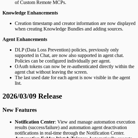
of Custom Remote MCPs.
Knowledge Enhancements
Creation timestamp and creator information are now displayed
when creating Knowledge Bundles and adding sources.
Agent Enhancements
DLP (Data Loss Prevention) policies, previously only
supported in Chat, are now also supported in agent chat.
Policies can be configured individually per agent.
OAuth tokens can now be re-authenticated directly within the
agent chat without leaving the screen.
The last used date for each agent is now visible in the agent
list.
2026/03/09 Release
New Features
Notification Center
: View and manage automation execution
results (success/failure) and automation agent deactivation
notifications in real-time through the Notification Center.