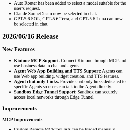
Auto Router has been added to select a model suitable for the
user’s request.
Claude Sonnet 5 can now be selected in chat.
GPT-5.6 SOL, GPT-5.6 Terra, and GPT-5.6 Luna can now
be selected in chat.
2026/06/16 Release
New Features
Kintone MCP Support
: Connect Kintone through MCP and
use business data in chat and agents.
Agent Web App Building and TTS Support
: Agents can
use Web app building, widget creation, and TTS features.
Agent chat-only Links
: Provide chat-only links dedicated to
specific Agents so users can talk to the Agent directly.
Sandbox Edge Tunnel Support
: Sandbox can securely
access local networks through Edge Tunnel.
Improvements
MCP Improvements
Custom Remote MCP tool lists can be loaded manually.