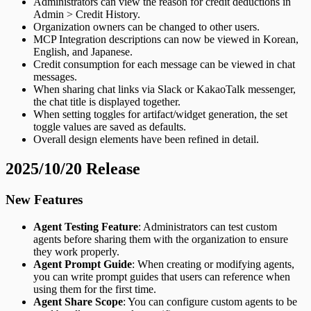
Administrators can view the reason for credit deductions in
Admin > Credit History.
Organization owners can be changed to other users.
MCP Integration descriptions can now be viewed in Korean,
English, and Japanese.
Credit consumption for each message can be viewed in chat
messages.
When sharing chat links via Slack or KakaoTalk messenger,
the chat title is displayed together.
When setting toggles for artifact/widget generation, the set
toggle values are saved as defaults.
Overall design elements have been refined in detail.
2025/10/20 Release
New Features
Agent Testing Feature
: Administrators can test custom
agents before sharing them with the organization to ensure
they work properly.
Agent Prompt Guide
: When creating or modifying agents,
you can write prompt guides that users can reference when
using them for the first time.
Agent Share Scope
: You can configure custom agents to be