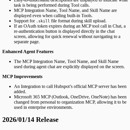
task is being performed during Tool calls.
MCP Integration Name, Tool Name, and Skill Name are
displayed even when calling built-in Tools.
Support for
file format during skill upload.
.skill
If an OAuth token expires during an MCP tool call in Chat, a
re-authentication button is displayed directly in the chat
screen, allowing for quick renewal without navigating to a
separate page.
Enhanced Agent Features
The MCP Integration Name, Tool Name, and Skill Name
used during agent chat are explicitly displayed on the screen.
MCP Improvements
An Integration to call Hubspot’s official MCP server has been
added.
Microsoft 365 MCP (Outlook, OneDrive, OneNote) has been
changed from personal to organization MCP, allowing it to be
used in enterprise environments.
2026/01/14 Release