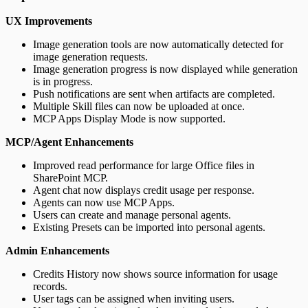
UX Improvements
Image generation tools are now automatically detected for
image generation requests.
Image generation progress is now displayed while generation
is in progress.
Push notifications are sent when artifacts are completed.
Multiple Skill files can now be uploaded at once.
MCP Apps Display Mode is now supported.
MCP/Agent Enhancements
Improved read performance for large Office files in
SharePoint MCP.
Agent chat now displays credit usage per response.
Agents can now use MCP Apps.
Users can create and manage personal agents.
Existing Presets can be imported into personal agents.
Admin Enhancements
Credits History now shows source information for usage
records.
User tags can be assigned when inviting users.