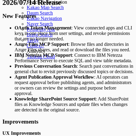
2026/07/14 Release
Search & Navigation
Kakao Map Search
Daum Search
New Features
Kakao Navigation
Naver Search
OAuth Token Management
: View connected apps and CLI
Perplexity Ask
keys in one place from user settings, and revoke permissions
Brave Search
that are no longer needed.
Tavily
Azure Files MCP Support
: Browse files and directories in
Context7
Azure Files shares, and read or download the files you need.
Analytics
IBM Netezza MCP Support
: Connect to IBM Netezza
Tableau Cloud
Performance Server to execute SQL and view table metadata.
Previous Conversation Search
: Search past conversations in
general chat to revisit previously discussed topics or decisions.
Agent Publication Approval Workflow
: AI operators can
request approval before publishing agents, and administrators
or owners can review the settings and purpose before
approval.
Knowledge SharePoint Source Support
: Add SharePoint
files as Knowledge Sources and update files when changes
are detected in the original source.
Improvements
UX Improvements