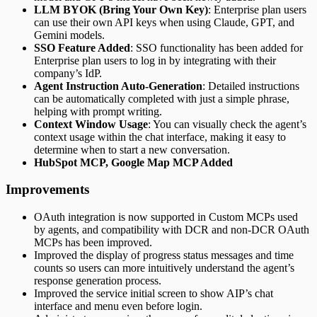
LLM BYOK (Bring Your Own Key)
: Enterprise plan users
can use their own API keys when using Claude, GPT, and
Gemini models.
SSO Feature Added
: SSO functionality has been added for
Enterprise plan users to log in by integrating with their
company’s IdP.
Agent Instruction Auto-Generation
: Detailed instructions
can be automatically completed with just a simple phrase,
helping with prompt writing.
Context Window Usage
: You can visually check the agent’s
context usage within the chat interface, making it easy to
determine when to start a new conversation.
HubSpot MCP, Google Map MCP Added
Improvements
OAuth integration is now supported in Custom MCPs used
by agents, and compatibility with DCR and non-DCR OAuth
MCPs has been improved.
Improved the display of progress status messages and time
counts so users can more intuitively understand the agent’s
response generation process.
Improved the service initial screen to show AIP’s chat
interface and menu even before login.