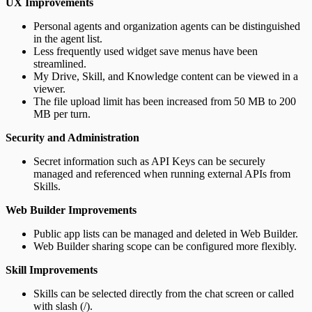
UX Improvements
Personal agents and organization agents can be distinguished
in the agent list.
Less frequently used widget save menus have been
streamlined.
My Drive, Skill, and Knowledge content can be viewed in a
viewer.
The file upload limit has been increased from 50 MB to 200
MB per turn.
Security and Administration
Secret information such as API Keys can be securely
managed and referenced when running external APIs from
Skills.
Web Builder Improvements
Public app lists can be managed and deleted in Web Builder.
Web Builder sharing scope can be configured more flexibly.
Skill Improvements
Skills can be selected directly from the chat screen or called
with slash (/).