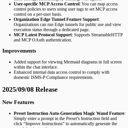
User-specific MCP Access Control
: You can map access
control policies to users using user tags to set MCP access
control on a per-user basis.
Organization Edge Tunnel Feature Support
:
Organizations can run Edge tunnels for public use and view
execution status through a dedicated page.
MCP Latest Protocol Support
: Supports StreamableHTTP
and MCP OAuth authentication.
Improvements
Added support for viewing Mermaid diagrams in full screen
within the chat interface.
Enhanced internal data access control to comply with
domestic ISMS-P Compliance requirements.
2025/09/08 Release
New Features
Preset Instruction Auto-Generation Magic Wand Feature
:
Simply enter a prompt in the Preset’s Instruction field and
click “Improve Instructions” to automatically generate the