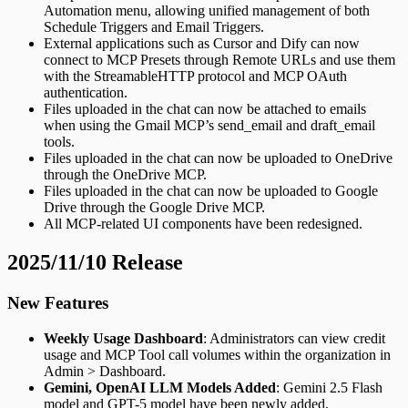
Automation menu, allowing unified management of both
Schedule Triggers and Email Triggers.
External applications such as Cursor and Dify can now
connect to MCP Presets through Remote URLs and use them
with the StreamableHTTP protocol and MCP OAuth
authentication.
Files uploaded in the chat can now be attached to emails
when using the Gmail MCP’s send_email and draft_email
tools.
Files uploaded in the chat can now be uploaded to OneDrive
through the OneDrive MCP.
Files uploaded in the chat can now be uploaded to Google
Drive through the Google Drive MCP.
All MCP-related UI components have been redesigned.
2025/11/10 Release
New Features
Weekly Usage Dashboard
: Administrators can view credit
usage and MCP Tool call volumes within the organization in
Admin > Dashboard.
Gemini, OpenAI LLM Models Added
: Gemini 2.5 Flash
model and GPT-5 model have been newly added.