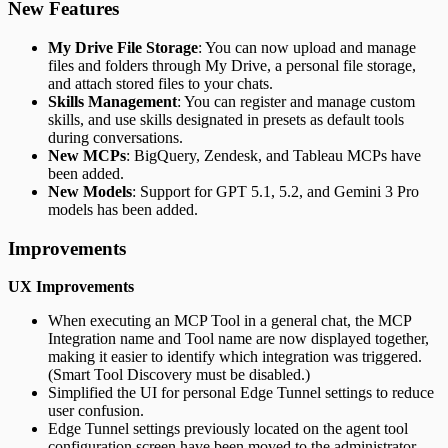
New Features
My Drive File Storage
: You can now upload and manage
files and folders through My Drive, a personal file storage,
and attach stored files to your chats.
Skills Management
: You can register and manage custom
skills, and use skills designated in presets as default tools
during conversations.
New MCPs
: BigQuery, Zendesk, and Tableau MCPs have
been added.
New Models
: Support for GPT 5.1, 5.2, and Gemini 3 Pro
models has been added.
Improvements
UX Improvements
When executing an MCP Tool in a general chat, the MCP
Integration name and Tool name are now displayed together,
making it easier to identify which integration was triggered.
(Smart Tool Discovery must be disabled.)
Simplified the UI for personal Edge Tunnel settings to reduce
user confusion.
Edge Tunnel settings previously located on the agent tool
configuration screen have been moved to the administrator