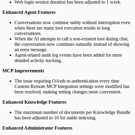
Web login session duration has been adjusted to 1 week.
Enhanced Agent Features
Conversations now continue stably without interruption even
when there are many tool execution results in long
conversations.
When the AI attempts to call a non-existent tool during chat,
the conversation now continues naturally instead of showing
an error message.
Agent-related audit log events have been added for more
detailed activity tracking.
MCP Improvements
The issue requiring OAuth re-authentication every time
Custom Remote MCP Integration settings were modified has
been resolved, making setting changes more convenient.
Enhanced Knowledge Features
The maximum number of documents per Knowledge Bundle
has been adjusted to 10 for stable indexing.
Enhanced Administrator Features