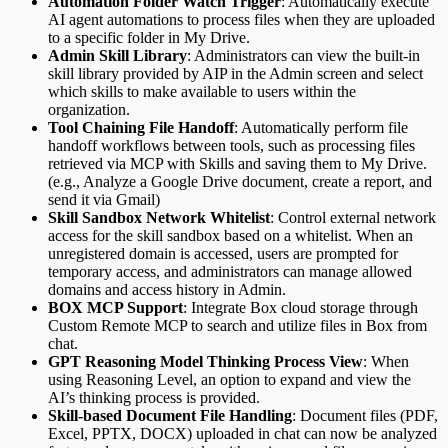
Automation Folder Watch Trigger
: Automatically execute
AI agent automations to process files when they are uploaded
to a specific folder in My Drive.
Admin Skill Library
: Administrators can view the built-in
skill library provided by AIP in the Admin screen and select
which skills to make available to users within the
organization.
Tool Chaining File Handoff
: Automatically perform file
handoff workflows between tools, such as processing files
retrieved via MCP with Skills and saving them to My Drive.
(e.g., Analyze a Google Drive document, create a report, and
send it via Gmail)
Skill Sandbox Network Whitelist
: Control external network
access for the skill sandbox based on a whitelist. When an
unregistered domain is accessed, users are prompted for
temporary access, and administrators can manage allowed
domains and access history in Admin.
BOX MCP Support
: Integrate Box cloud storage through
Custom Remote MCP to search and utilize files in Box from
chat.
GPT Reasoning Model Thinking Process View
: When
using Reasoning Level, an option to expand and view the
AI’s thinking process is provided.
Skill-based Document File Handling
: Document files (PDF,
Excel, PPTX, DOCX) uploaded in chat can now be analyzed