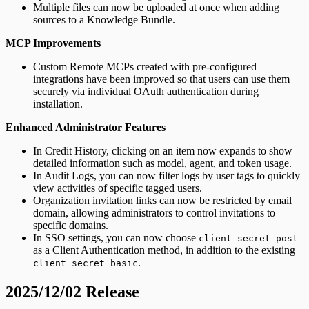
Multiple files can now be uploaded at once when adding
sources to a Knowledge Bundle.
MCP Improvements
Custom Remote MCPs created with pre-configured
integrations have been improved so that users can use them
securely via individual OAuth authentication during
installation.
Enhanced Administrator Features
In Credit History, clicking on an item now expands to show
detailed information such as model, agent, and token usage.
In Audit Logs, you can now filter logs by user tags to quickly
view activities of specific tagged users.
Organization invitation links can now be restricted by email
domain, allowing administrators to control invitations to
specific domains.
In SSO settings, you can now choose
client_secret_post
as a Client Authentication method, in addition to the existing
.
client_secret_basic
2025/12/02 Release