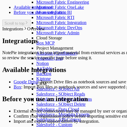
Microsoft Fabric Engineering
Available integrations
Microsoft Fabric OneLake
Before you use an integration
Microsoft Fabric BI
Microsoft Fabric RTI
Microsoft Fabric Integration
Scroll to top
Microsoft Fabric DevOps
Integrations
Overview
Microsoft Fabric Admin
Cloud Storage
Integrations
Box MCP
Project Management
NotePie integrations let you import material from external services as
Atlassian (Confluence)
so review the service-specific page before using it.
Atlassian (Jira)
Notion
AirTable
Available integrations
Backlog
Kintone
Google Drive
: Import Drive files as notebook sources and save
CRM
Box
: Import Box files as notebook sources and save supported 
Salesforce - SObject All
Salesforce - SObject Reads
Before you use an integration
Salesforce - SObject Mutations
Salesforce - SObject Delete
Salesforce - Data Cloud
External service connections may be managed by user or organi
Salesforce - Metadata Experts
Confirm your organization policy before importing sensitive ext
Salesforce - API Context
Import and export support differs by integration.
Salesforce - Custom