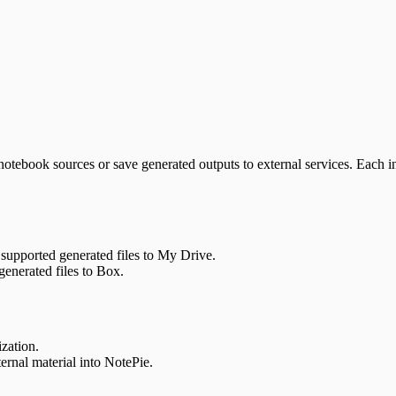
 notebook sources or save generated outputs to external services. Each i
 supported generated files to My Drive.
generated files to Box.
zation.
ernal material into NotePie.