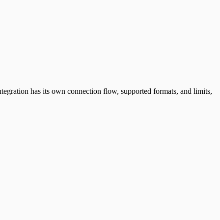
ntegration has its own connection flow, supported formats, and limits,