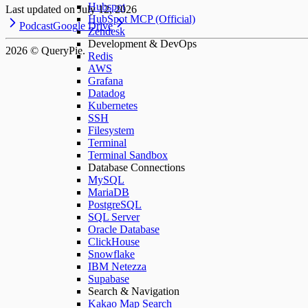
Hubspot
Last updated on
July 12, 2026
HubSpot MCP (Official)
Podcast
Google Drive
Zendesk
Development & DevOps
2026
© QueryPie.
Redis
AWS
Grafana
Datadog
Kubernetes
SSH
Filesystem
Terminal
Terminal Sandbox
Database Connections
MySQL
MariaDB
PostgreSQL
SQL Server
Oracle Database
ClickHouse
Snowflake
IBM Netezza
Supabase
Search & Navigation
Kakao Map Search