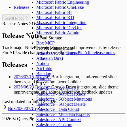
Microsoft Fabric Engineering
Releases
Microsoft Fabric OneLake
Microsoft Fabric BI
Microsoft Fabric RTI
Scroll to top
Microsoft Fabric Integration
Release Notes
Overview
Microsoft Fabric DevOps
Microsoft Fabric Admin
Release Notes
Cloud Storage
Box MCP
Track major NotePie feature updates and improvements by release.
Project Management
For AIP-wide changes, also see the
QueryPie AIP release notes
.
Atlassian (Confluence)
Atlassian (Jira)
Notion
Releases
AirTable
Backlog
2026/07/15 Release
: Box integration, hand-rendered slide
Kintone
themes, and the custom theme builder
CRM
2026/06/23 Release
: Google Drive integration, slide theme
Salesforce - SObject All
improvements, and source/generation feedback updates
Salesforce - SObject Reads
Salesforce - SObject Mutations
Last updated on
July 12, 2026
Salesforce - SObject Delete
Box
2026/07/15
Salesforce - Data Cloud
Salesforce - Metadata Experts
2026
© QueryPie.
Salesforce - API Context
Salesforce - Custom