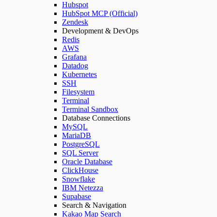
Hubspot
HubSpot MCP (Official)
Zendesk
Development & DevOps
Redis
AWS
Grafana
Datadog
Kubernetes
SSH
Filesystem
Terminal
Terminal Sandbox
Database Connections
MySQL
MariaDB
PostgreSQL
SQL Server
Oracle Database
ClickHouse
Snowflake
IBM Netezza
Supabase
Search & Navigation
Kakao Map Search