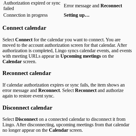
Authorization expired or sync
Error message and
Reconnect
failed
Connection in progress
Setting up…
Connect calendar
Select
Connect
for the calendar you want to connect. You are
moved to the account authorization screen for that calendar. After
authorization is completed, Lingo syncs calendar events, and events
with meeting URLs appear in
Upcoming meetings
on the
Calendar
screen.
Reconnect calendar
If calendar authorization expires or sync fails, the item shows an
error message and
Reconnect
. Select
Reconnect
and authorize
again to restore event sync.
Disconnect calendar
Select
Disconnect
on a connected calendar to disconnect it from
Lingo. After disconnecting, upcoming meetings from that calendar
no longer appear on the
Calendar
screen.