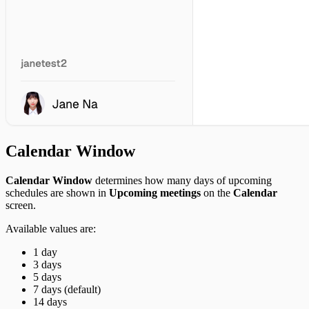
Daum Search
Kakao Navigation
Naver Search
Perplexity Ask
Brave Search
Tavily
Context7
Analytics
Tableau Cloud
Calendar Window
Calendar Window
determines how many days of upcoming
schedules are shown in
Upcoming meetings
on the
Calendar
screen.
Available values are:
1 day
3 days
5 days
7 days (default)
14 days