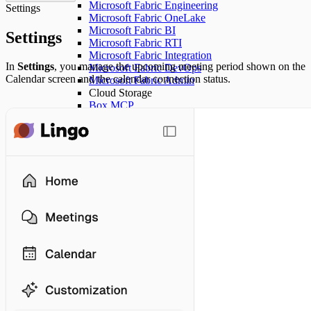
Microsoft Fabric Engineering
Settings
Microsoft Fabric OneLake
Microsoft Fabric BI
Settings
Microsoft Fabric RTI
Microsoft Fabric Integration
In
Settings
, you manage the upcoming meeting period shown on the
Microsoft Fabric DevOps
Calendar screen and the calendar connection status.
Microsoft Fabric Admin
Cloud Storage
Box MCP
Project Management
Atlassian (Confluence)
Atlassian (Jira)
Notion
AirTable
Backlog
Kintone
CRM
Salesforce - SObject All
Salesforce - SObject Reads
Salesforce - SObject Mutations
Salesforce - SObject Delete
Salesforce - Data Cloud
Salesforce - Metadata Experts
Salesforce - API Context
Salesforce - Custom