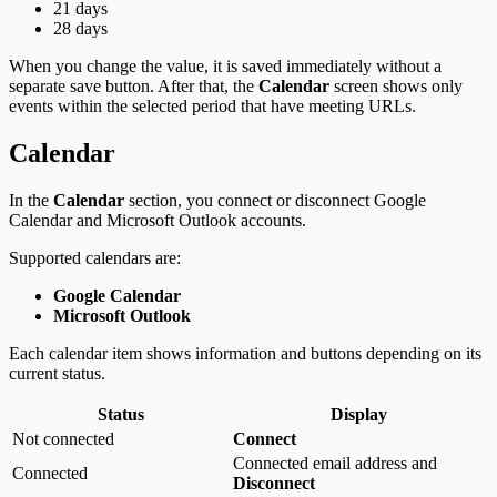
21 days
28 days
When you change the value, it is saved immediately without a
separate save button. After that, the
Calendar
screen shows only
events within the selected period that have meeting URLs.
Calendar
In the
Calendar
section, you connect or disconnect Google
Calendar and Microsoft Outlook accounts.
Supported calendars are:
Google Calendar
Microsoft Outlook
Each calendar item shows information and buttons depending on its
current status.
Status
Display
Not connected
Connect
Connected email address and
Connected
Disconnect