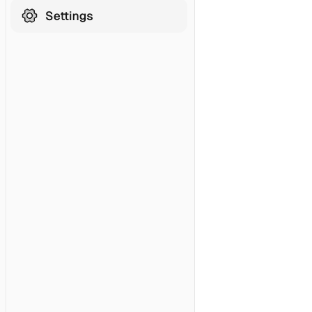
Hubspot
HubSpot MCP (Official)
Zendesk
Development & DevOps
Redis
AWS
Grafana
Datadog
Kubernetes
SSH
Filesystem
Terminal
Terminal Sandbox
Database Connections
MySQL
MariaDB
PostgreSQL
SQL Server
Oracle Database
ClickHouse
Snowflake
IBM Netezza
Supabase
Search & Navigation
Kakao Map Search