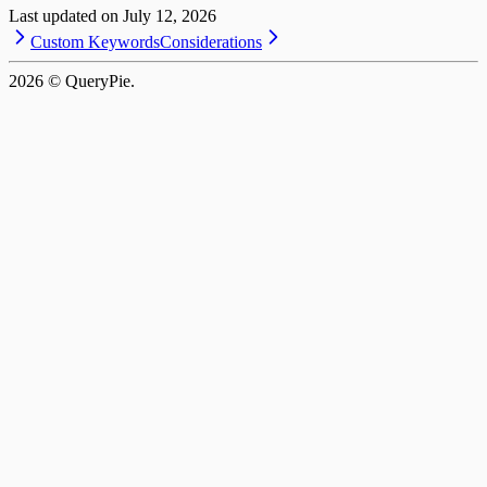
Last updated on
July 12, 2026
Custom Keywords
Considerations
2026
© QueryPie.